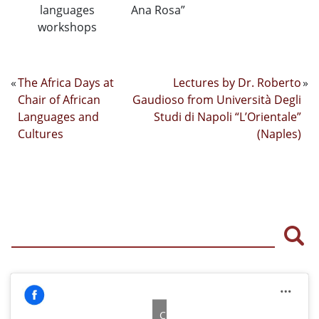
languages
Ana Rosa”
workshops
«
The Africa Days at
Lectures by Dr. Roberto
»
Chair of African
Gaudioso from Università Degli
Languages and
Studi di Napoli “L’Orientale”
Cultures
(Naples)
Sea
Click