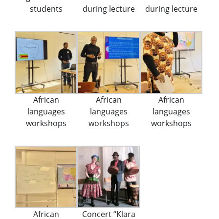
students
during lecture
during lecture
African
African
African
languages
languages
languages
workshops
workshops
workshops
African
Concert “Klara