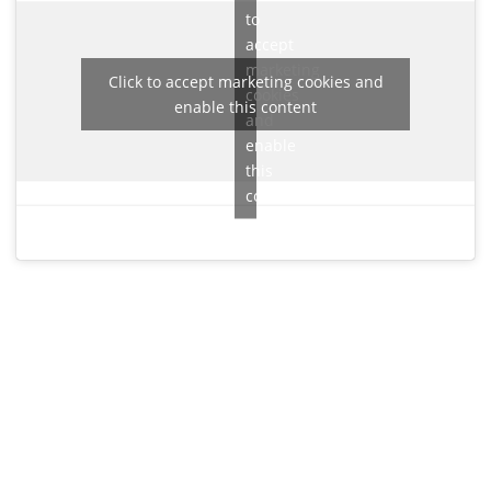
to
accept
marketing
Click to accept marketing cookies and
cookies
enable this content
and
enable
this
content