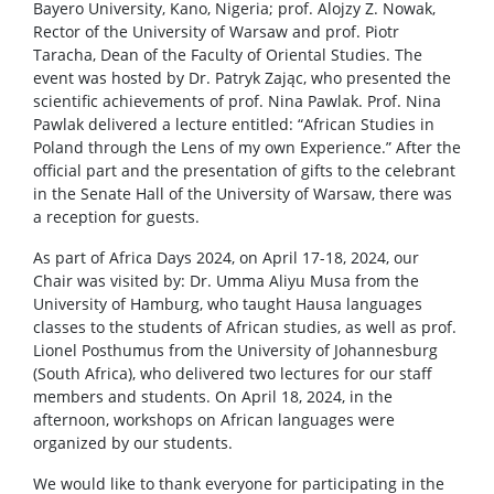
Bayero University, Kano, Nigeria; prof. Alojzy Z. Nowak,
Rector of the University of Warsaw and prof. Piotr
Taracha, Dean of the Faculty of Oriental Studies. The
event was hosted by Dr. Patryk Zając, who presented the
scientific achievements of prof. Nina Pawlak. Prof. Nina
Pawlak delivered a lecture entitled: “African Studies in
Poland through the Lens of my own Experience.” After the
official part and the presentation of gifts to the celebrant
in the Senate Hall of the University of Warsaw, there was
a reception for guests.
As part of Africa Days 2024, on April 17-18, 2024, our
Chair was visited by: Dr. Umma Aliyu Musa from the
University of Hamburg, who taught Hausa languages
classes to the students of African studies, as well as prof.
Lionel Posthumus from the University of Johannesburg
(South Africa), who delivered two lectures for our staff
members and students. On April 18, 2024, in the
afternoon, workshops on African languages were ​​
organized by our students.
We would like to thank everyone for participating in the