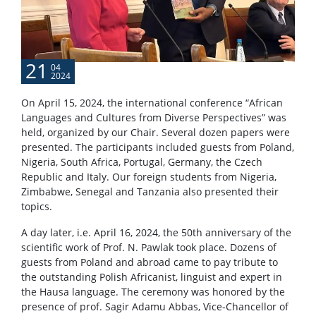
21
04
2024
On April 15, 2024, the international conference “African
Languages ​​and Cultures from Diverse Perspectives” was
held, organized by our Chair. Several dozen papers were
presented. The participants included guests from Poland,
Nigeria, South Africa, Portugal, Germany, the Czech
Republic and Italy. Our foreign students from Nigeria,
Zimbabwe, Senegal and Tanzania also presented their
topics.
A day later, i.e. April 16, 2024, the 50th anniversary of the
scientific work of Prof. N. Pawlak took place. Dozens of
guests from Poland and abroad came to pay tribute to
the outstanding Polish Africanist, linguist and expert in
the Hausa language. The ceremony was honored by the
presence of prof. Sagir Adamu Abbas, Vice-Chancellor of