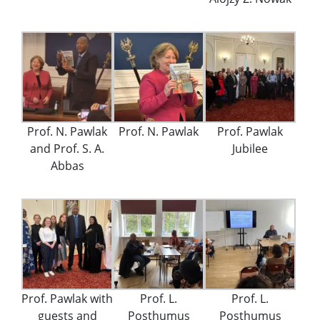
Prof. N. Pawlak
Prof. N. Pawlak
Prof. Pawlak
and Prof. S. A.
Jubilee
Abbas
Prof. Pawlak with
Prof. L.
Prof. L.
guests and
Posthumus
Posthumus