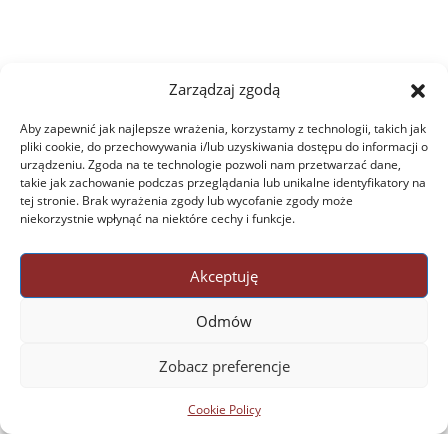
Zarządzaj zgodą
Aby zapewnić jak najlepsze wrażenia, korzystamy z technologii, takich jak
pliki cookie, do przechowywania i/lub uzyskiwania dostępu do informacji o
urządzeniu. Zgoda na te technologie pozwoli nam przetwarzać dane,
takie jak zachowanie podczas przeglądania lub unikalne identyfikatory na
tej stronie. Brak wyrażenia zgody lub wycofanie zgody może
niekorzystnie wpłynąć na niektóre cechy i funkcje.
Akceptuję
Odmów
Zobacz preferencje
Cookie Policy