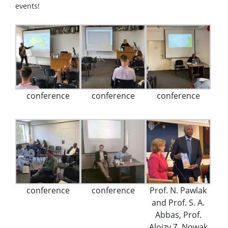
events!
conference
conference
conference
conference
conference
Prof. N. Pawlak
and Prof. S. A.
Abbas, Prof.
Alojzy Z. Nowak