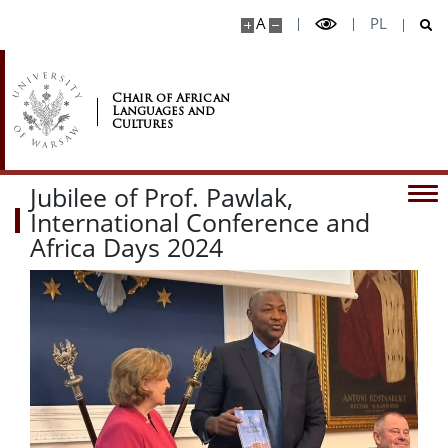
A
PL
Chair of African
Languages and
Cultures
Jubilee of Prof. Pawlak,
International Conference and
Africa Days 2024