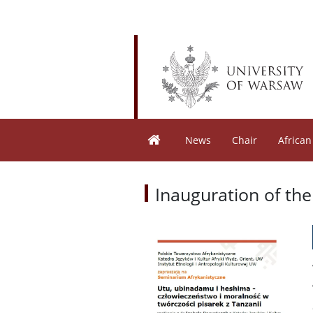
News
Chair
African
Inauguration of the