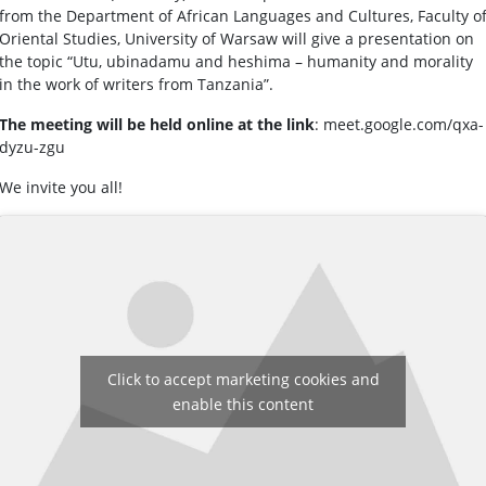
from the Department of African Languages and Cultures, Faculty o
Oriental Studies, University of Warsaw will give a presentation on
the topic “Utu, ubinadamu and heshima – humanity and morality
in the work of writers from Tanzania”.
The meeting will be held online at the link
: meet.google.com/qxa-
dyzu-zgu
We invite you all!
Click to accept marketing cookies and
enable this content