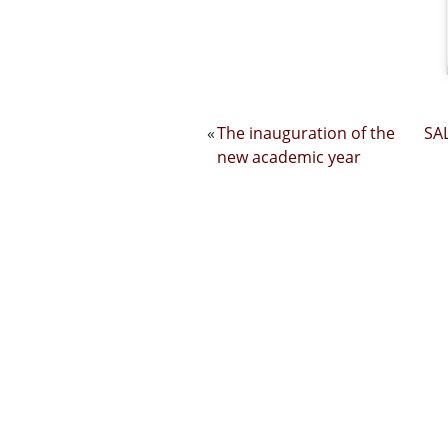
«
The inauguration of the
SAL
new academic year