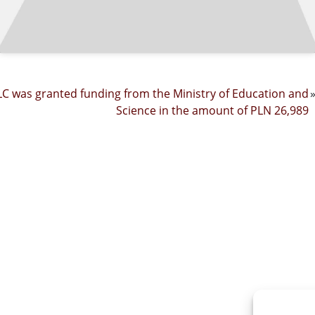
C was granted funding from the Ministry of Education and
Science in the amount of PLN 26,989