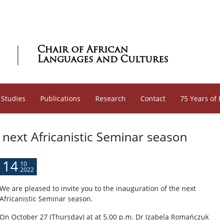
Chair of African
Languages and Cultures
 Studies
Publications
Research
Contact
75 Years of
 next Africanistic Seminar season
14
10
2022
We are pleased to invite you to the inauguration of the next
Africanistic Seminar season.
On October 27 (Thursday) at at 5.00 p.m. Dr Izabela Romańczuk